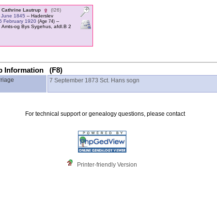
 Cathrine Lautrup
‎(I26)‎
 June 1845
-- Haderslev
5 February 1920
--
‎(Age 74)‎
 Amts-og Bys Sygehus, afdl.B 2
p Information (F8)
riage
7 September 1873
Sct. Hans sogn
For technical support or genealogy questions, please contact
Printer-friendly Version