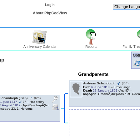
Login
About PhpGedView
Anniversary Calendar
Reports
Family Tree
Opti
up
Grandparents
Andreas Schandorph
‎(I54)‎
Birth
6 June 1810
-- Brovst sogn
Death
27 January 1891
--
‎(Age 80)‎
bopÃ¦len, GraabrÃ¸dreplads 5 st, Ode
Schandorph ‎( Sen)‎
‎(I25)‎
August 1847
-- Haderslev
37
7 August 1912
-- bopÃ¦len,
‎(Age 65)‎
ffsgade 23, 1, Horsens