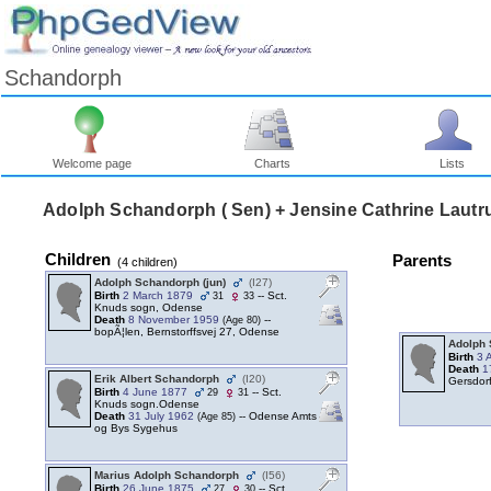
Schandorph
Welcome page
Charts
Lists
Adolph Schandorph ‎( Sen)‎ + Jensine Cathrine Lautr
Children
Parents
‎(4 children)‎
Adolph Schandorph ‎(jun)‎
‎(I27)‎
Birth
2 March 1879
-- Sct.
31
33
Knuds sogn, Odense
Death
8 November 1959
--
‎(Age 80)‎
bopÃ¦len, Bernstorffsvej 27, Odense
Adolph 
Birth
3 
Death
1
Erik Albert Schandorph
‎(I20)‎
Gersdor
Birth
4 June 1877
-- Sct.
29
31
Knuds sogn.Odense
Death
31 July 1962
-- Odense Amts
‎(Age 85)‎
og Bys Sygehus
Marius Adolph Schandorph
‎(I56)‎
Birth
26 June 1875
-- Sct.
27
30