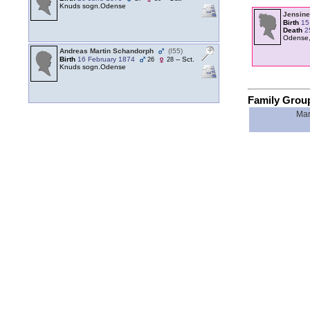
Knuds sogn.Odense
Jensine
Birth
15
Death
2
Odense,
Andreas Martin Schandorph
‎(I55)‎
Birth
16 February 1874
-- Sct.
26
28
Knuds sogn.Odense
Family Grou
Mar