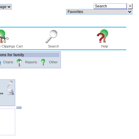
 Clippings Cart
Search
Help
ons for family
Charts
Reports
Other
nse