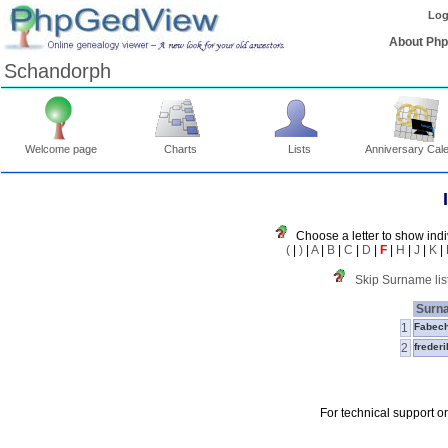
Log
About Ph
Schandorph
Welcome page
Charts
Lists
Anniversary Cal
Choose a letter to show indi
(
|
)
|
A
|
B
|
C
|
D
|
F
|
H
|
J
|
K
|
Skip Surname lis
Surn
1
Fabec
2
freder
For technical support o