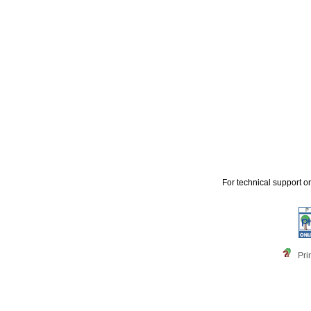
For technical support o
Pri