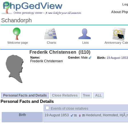
Log
About Ph
Schandorph
Welcome page
Charts
Lists
Anniversary Cal
Frederik Christensen ‎(I110)‎
Name:
Gender:
Male
Birth:
19 August 1853
Frederik Christensen
Personal Facts and Details
Close Relatives
Tree
ALL
Personal Facts and Details
Events of close relatives
Birth
19 August 1853
Hedelund, Hormsted, HjÃ¸r
31
35