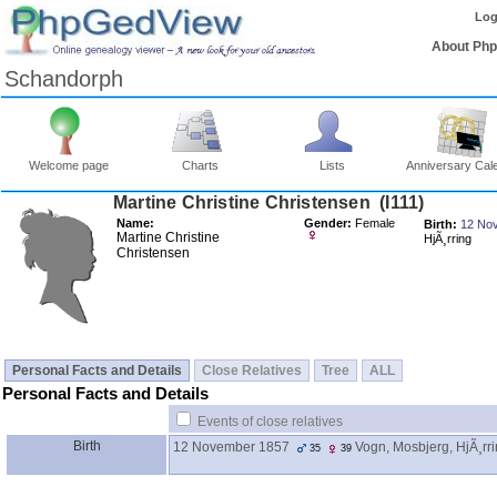
Log
About Ph
Schandorph
Welcome page
Charts
Lists
Anniversary Cal
Martine Christine Christensen ‎(I111)‎
Name:
Gender:
Female
Birth:
12 No
Martine Christine
HjÃ¸rring
Christensen
Personal Facts and Details
Close Relatives
Tree
ALL
Personal Facts and Details
Events of close relatives
Birth
12 November 1857
Vogn, Mosbjerg, HjÃ¸rr
35
39