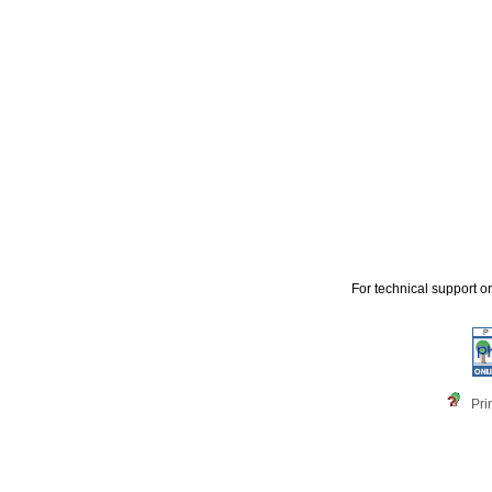
For technical support o
Pri