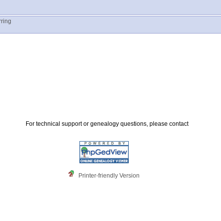
rring
For technical support or genealogy questions, please contact
Printer-friendly Version