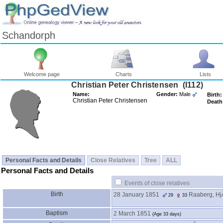
Schandorph
Welcome page
Charts
Lists
Christian Peter Christensen ‎(I112)‎
Name:
Gender:
Male
Birth:
Christian Peter Christensen
Death
Personal Facts and Details
Close Relatives
Tree
ALL
Personal Facts and Details
Events of close relatives
Birth
28 January 1851
Raaberg, HjÃ
29
33
Baptism
2 March 1851
‎(Age 33 days)‎