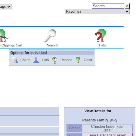
 Clippings Cart
Search
Help
Options for individual
Charts
Lists
Reports
Other
View Details for ...
Parents Family
(F40)
Christen frederiksen
Father
1821 -
Ane Larsdatter\Larsen