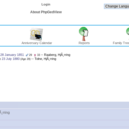
Login
About PhpGedView
Anniversary Calendar
Reports
Family Tree
28 January 1851
-- Raaberg, HjÃ¸rring
29
33
:
23 July 1880
-- Tolne, HjÃ¸rring
‎(Age 29)‎
¸rring