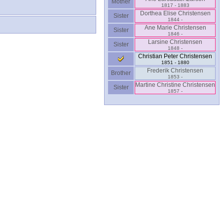
Mother
1817 - 1883
Dorthea Elise Christensen
Sister
1844 -
Ane Marie Christensen
Sister
1846 -
Larsine Christensen
Sister
1848 -
Christian Peter Christensen
1851 - 1880
Frederik Christensen
Brother
1853 -
Martine Christine Christensen
Sister
1857 -