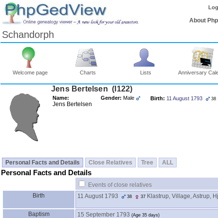
Log
About Ph
Schandorph
Welcome page
Charts
Lists
Anniversary Cal
Jens Bertelsen ‎(I122)‎
Name:
Gender:
Male
Birth:
11 August 1793
38
Jens Bertelsen
Personal Facts and Details
Close Relatives
Tree
ALL
Personal Facts and Details
Events of close relatives
Birth
11 August 1793
Klastrup, Village, Astrup, H
38
37
Baptism
15 September 1793
‎(Age 35 days)‎