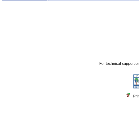
For technical support o
Pri