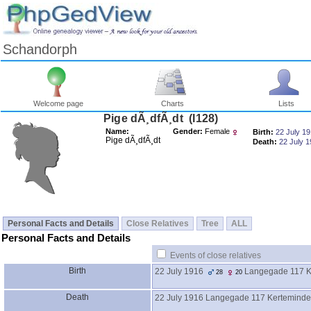
Schandorph
Welcome page
Charts
Lists
Pige dÃ¸dfÃ¸dt ‎(I128)‎
Name:
Gender:
Female
Birth:
22 July 1
Pige dÃ¸dfÃ¸dt
Death:
22 July 
Personal Facts and Details
Close Relatives
Tree
ALL
Personal Facts and Details
Events of close relatives
Birth
22 July 1916
Langegade 117 K
28
20
Death
22 July 1916
Langegade 117 Kerteminde