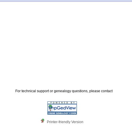
For technical support or genealogy questions, please contact
Printer-friendly Version