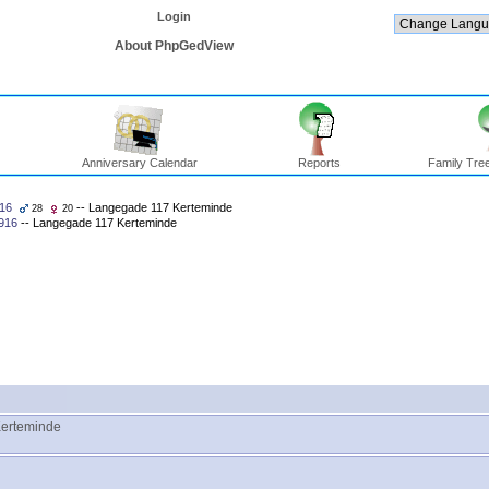
Login
About PhpGedView
Anniversary Calendar
Reports
Family Tree
916
-- Langegade 117 Kerteminde
28
20
1916
-- Langegade 117 Kerteminde
erteminde