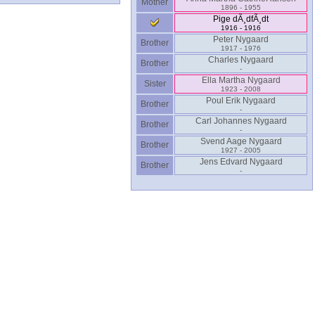
Mother
1896 - 1955
Pige dÃ¸dfÃ¸dt
1916 - 1916
Peter Nygaard
Brother
1917 - 1976
Charles Nygaard
Brother
-
Ella Martha Nygaard
Sister
1923 - 2008
Poul Erik Nygaard
Brother
-
Carl Johannes Nygaard
Brother
-
Svend Aage Nygaard
Brother
1927 - 2005
Jens Edvard Nygaard
Brother
-