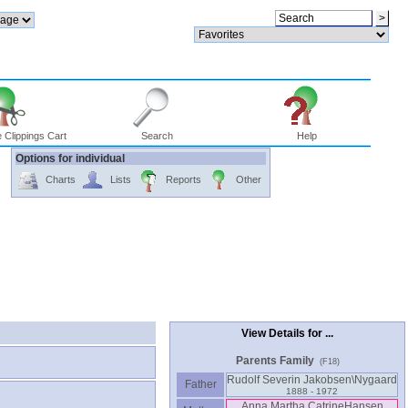
 Clippings Cart
Search
Help
Options for individual
Charts
Lists
Reports
Other
View Details for ...
Parents Family
(F18)
Rudolf Severin Jakobsen\Nygaard
Father
1888 - 1972
Anna Martha CatrineHansen