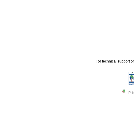
For technical support o
Pri