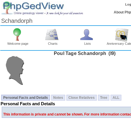
Log
About Ph
Schandorph
Welcome page
Charts
Lists
Anniversary Cal
Poul Tage Schandorph ‎(I9)‎
Personal Facts and Details
Notes
Close Relatives
Tree
ALL
Personal Facts and Details
This information is private and cannot be shown. For more information conta